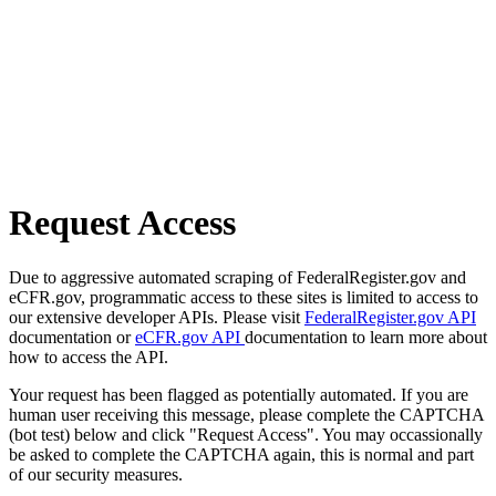
Request Access
Due to aggressive automated scraping of FederalRegister.gov and
eCFR.gov, programmatic access to these sites is limited to access to
our extensive developer APIs. Please visit
FederalRegister.gov API
documentation or
eCFR.gov API
documentation to learn more about
how to access the API.
Your request has been flagged as potentially automated. If you are
human user receiving this message, please complete the CAPTCHA
(bot test) below and click "Request Access". You may occassionally
be asked to complete the CAPTCHA again, this is normal and part
of our security measures.