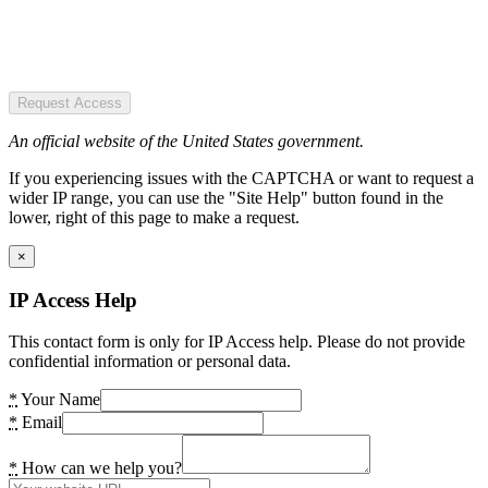
Request Access
An official website of the United States government.
If you experiencing issues with the CAPTCHA or want to request a
wider IP range, you can use the "Site Help" button found in the
lower, right of this page to make a request.
×
IP Access Help
This contact form is only for IP Access help. Please do not provide
confidential information or personal data.
*
Your Name
*
Email
*
How can we help you?