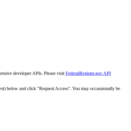
tensive developer APIs. Please visit
FederalRegister.gov API
est) below and click "Request Access". You may occassionally be