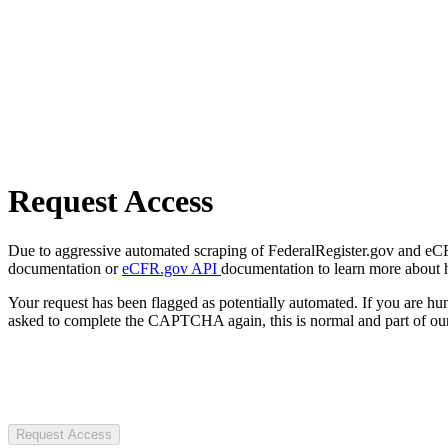
Request Access
Due to aggressive automated scraping of FederalRegister.gov and eCFR.
documentation or
eCFR.gov API
documentation to learn more about 
Your request has been flagged as potentially automated. If you are 
asked to complete the CAPTCHA again, this is normal and part of our
Request Access