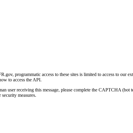
gov, programmatic access to these sites is limited to access to our ex
how to access the API.
human user receiving this message, please complete the CAPTCHA (bot t
 security measures.