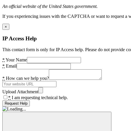
An official website of the United States government.
If you experiencing issues with the CAPTCHA or want to request a wide
×
IP Access Help
This contact form is only for IP Access help. Please do not provide co
*
Your Name
*
Email
*
How can we help you?
Upload Attachment
*
I am requesting technical help.