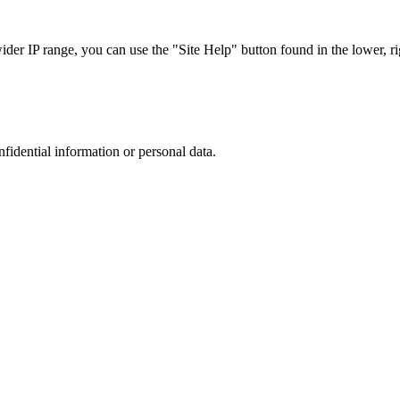
r IP range, you can use the "Site Help" button found in the lower, rig
nfidential information or personal data.