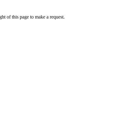
ht of this page to make a request.