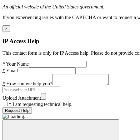
An official website of the United States government.
If you experiencing issues with the CAPTCHA or want to request a wide
×
IP Access Help
This contact form is only for IP Access help. Please do not provide co
*
Your Name
*
Email
*
How can we help you?
Upload Attachment
*
I am requesting technical help.