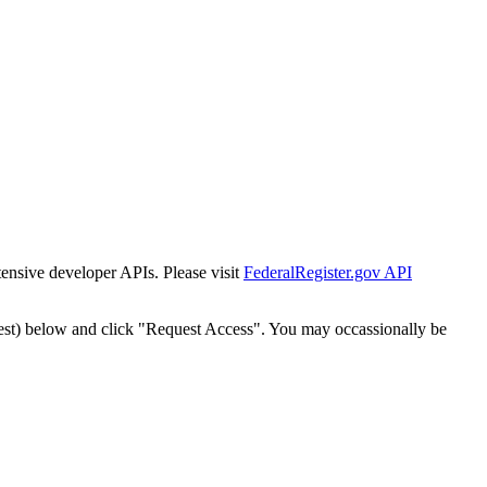
tensive developer APIs. Please visit
FederalRegister.gov API
est) below and click "Request Access". You may occassionally be