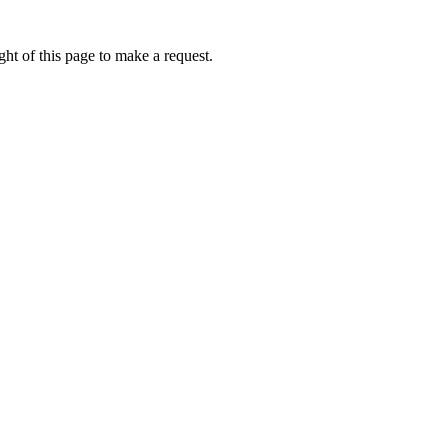
ht of this page to make a request.