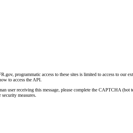
gov, programmatic access to these sites is limited to access to our ex
how to access the API.
human user receiving this message, please complete the CAPTCHA (bot t
 security measures.