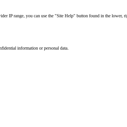
r IP range, you can use the "Site Help" button found in the lower, rig
nfidential information or personal data.