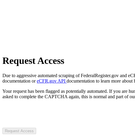
Request Access
Due to aggressive automated scraping of FederalRegister.gov and eCFR.
documentation or
eCFR.gov API
documentation to learn more about 
Your request has been flagged as potentially automated. If you are 
asked to complete the CAPTCHA again, this is normal and part of our
Request Access