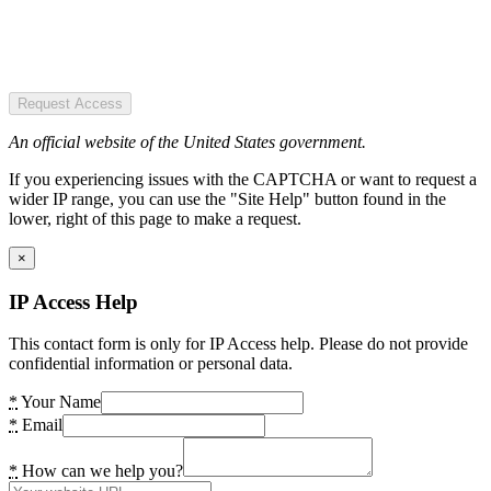
Request Access
An official website of the United States government.
If you experiencing issues with the CAPTCHA or want to request a
wider IP range, you can use the "Site Help" button found in the
lower, right of this page to make a request.
×
IP Access Help
This contact form is only for IP Access help. Please do not provide
confidential information or personal data.
*
Your Name
*
Email
*
How can we help you?