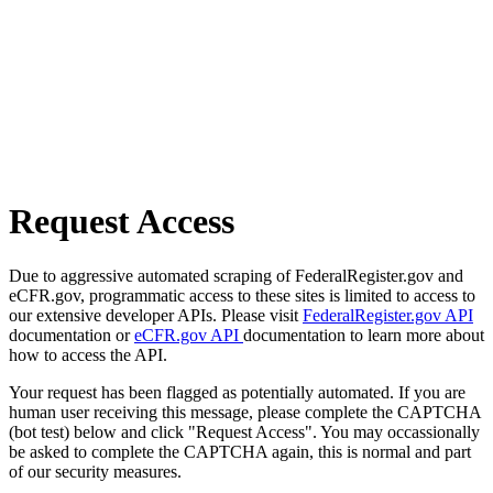
Request Access
Due to aggressive automated scraping of FederalRegister.gov and
eCFR.gov, programmatic access to these sites is limited to access to
our extensive developer APIs. Please visit
FederalRegister.gov API
documentation or
eCFR.gov API
documentation to learn more about
how to access the API.
Your request has been flagged as potentially automated. If you are
human user receiving this message, please complete the CAPTCHA
(bot test) below and click "Request Access". You may occassionally
be asked to complete the CAPTCHA again, this is normal and part
of our security measures.