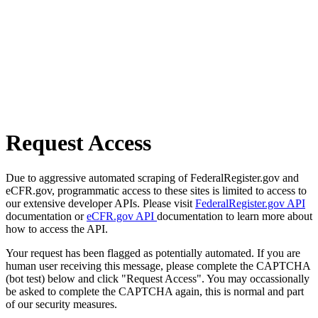
Request Access
Due to aggressive automated scraping of FederalRegister.gov and
eCFR.gov, programmatic access to these sites is limited to access to
our extensive developer APIs. Please visit
FederalRegister.gov API
documentation or
eCFR.gov API
documentation to learn more about
how to access the API.
Your request has been flagged as potentially automated. If you are
human user receiving this message, please complete the CAPTCHA
(bot test) below and click "Request Access". You may occassionally
be asked to complete the CAPTCHA again, this is normal and part
of our security measures.