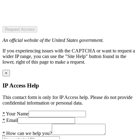
Request Access
An official website of the United States government.
If you experiencing issues with the CAPTCHA or want to request a
wider IP range, you can use the "Site Help" button found in the
lower, right of this page to make a request.
×
IP Access Help
This contact form is only for IP Access help. Please do not provide
confidential information or personal data.
*
Your Name
*
Email
*
How can we help you?