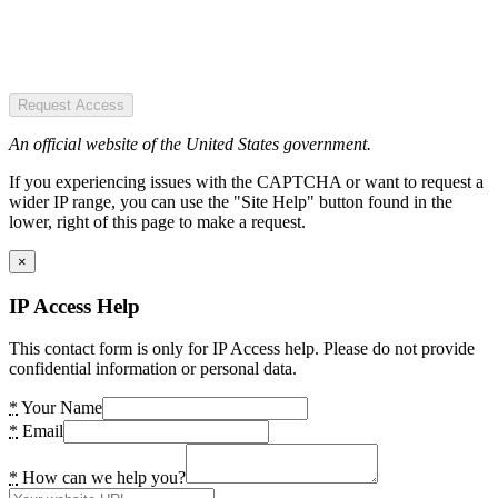
Request Access
An official website of the United States government.
If you experiencing issues with the CAPTCHA or want to request a
wider IP range, you can use the "Site Help" button found in the
lower, right of this page to make a request.
×
IP Access Help
This contact form is only for IP Access help. Please do not provide
confidential information or personal data.
*
Your Name
*
Email
*
How can we help you?