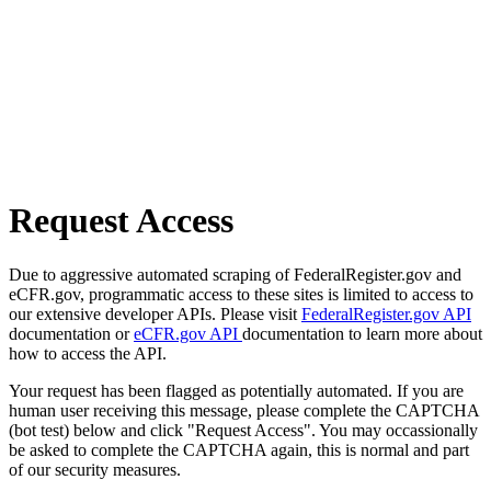
Request Access
Due to aggressive automated scraping of FederalRegister.gov and
eCFR.gov, programmatic access to these sites is limited to access to
our extensive developer APIs. Please visit
FederalRegister.gov API
documentation or
eCFR.gov API
documentation to learn more about
how to access the API.
Your request has been flagged as potentially automated. If you are
human user receiving this message, please complete the CAPTCHA
(bot test) below and click "Request Access". You may occassionally
be asked to complete the CAPTCHA again, this is normal and part
of our security measures.