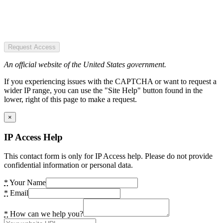
Request Access
An official website of the United States government.
If you experiencing issues with the CAPTCHA or want to request a
wider IP range, you can use the "Site Help" button found in the
lower, right of this page to make a request.
×
IP Access Help
This contact form is only for IP Access help. Please do not provide
confidential information or personal data.
*
Your Name
*
Email
*
How can we help you?