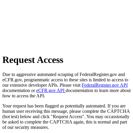
Request Access
Due to aggressive automated scraping of FederalRegister.gov and
eCFR.gov, programmatic access to these sites is limited to access to
our extensive developer APIs. Please visit
FederalRegister.gov API
documentation or
eCFR.gov API
documentation to learn more about
how to access the API.
Your request has been flagged as potentially automated. If you are
human user receiving this message, please complete the CAPTCHA
(bot test) below and click "Request Access". You may occassionally
be asked to complete the CAPTCHA again, this is normal and part
of our security measures.