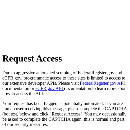
Request Access
Due to aggressive automated scraping of FederalRegister.gov and
eCFR.gov, programmatic access to these sites is limited to access to
our extensive developer APIs. Please visit
FederalRegister.gov API
documentation or
eCFR.gov API
documentation to learn more about
how to access the API.
Your request has been flagged as potentially automated. If you are
human user receiving this message, please complete the CAPTCHA
(bot test) below and click "Request Access". You may occassionally
be asked to complete the CAPTCHA again, this is normal and part
of our security measures.