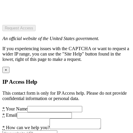
Request Access
An official website of the United States government.
If you experiencing issues with the CAPTCHA or want to request a
wider IP range, you can use the "Site Help" button found in the
lower, right of this page to make a request.
×
IP Access Help
This contact form is only for IP Access help. Please do not provide
confidential information or personal data.
*
Your Name
*
Email
*
How can we help you?