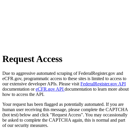
Request Access
Due to aggressive automated scraping of FederalRegister.gov and
eCFR.gov, programmatic access to these sites is limited to access to
our extensive developer APIs. Please visit
FederalRegister.gov API
documentation or
eCFR.gov API
documentation to learn more about
how to access the API.
Your request has been flagged as potentially automated. If you are
human user receiving this message, please complete the CAPTCHA
(bot test) below and click "Request Access". You may occassionally
be asked to complete the CAPTCHA again, this is normal and part
of our security measures.