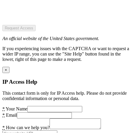
Request Access
An official website of the United States government.
If you experiencing issues with the CAPTCHA or want to request a
wider IP range, you can use the "Site Help" button found in the
lower, right of this page to make a request.
×
IP Access Help
This contact form is only for IP Access help. Please do not provide
confidential information or personal data.
*
Your Name
*
Email
*
How can we help you?