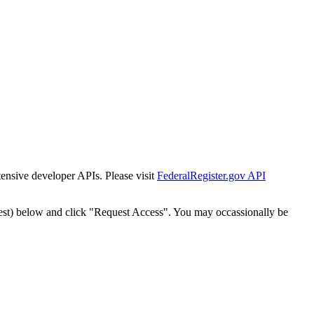
tensive developer APIs. Please visit
FederalRegister.gov API
est) below and click "Request Access". You may occassionally be