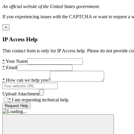
An official website of the United States government.
If you experiencing issues with the CAPTCHA or want to request a wide
×
IP Access Help
This contact form is only for IP Access help. Please do not provide co
*
Your Name
*
Email
*
How can we help you?
Upload Attachment
*
I am requesting technical help.