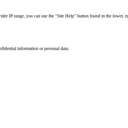
r IP range, you can use the "Site Help" button found in the lower, rig
nfidential information or personal data.