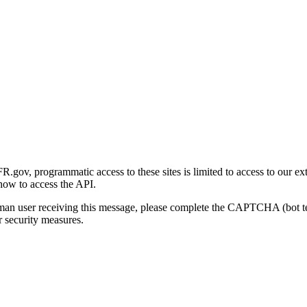
gov, programmatic access to these sites is limited to access to our ex
how to access the API.
human user receiving this message, please complete the CAPTCHA (bot t
 security measures.