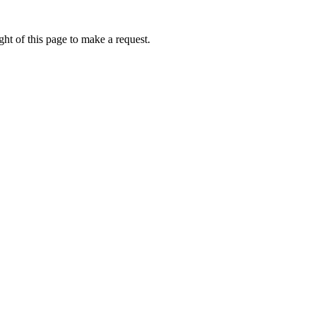
ht of this page to make a request.