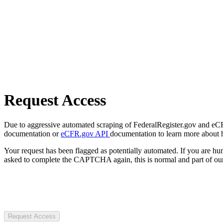
Request Access
Due to aggressive automated scraping of FederalRegister.gov and eCFR.
documentation or
eCFR.gov API
documentation to learn more about 
Your request has been flagged as potentially automated. If you are 
asked to complete the CAPTCHA again, this is normal and part of our
Request Access