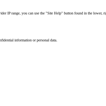
r IP range, you can use the "Site Help" button found in the lower, rig
nfidential information or personal data.