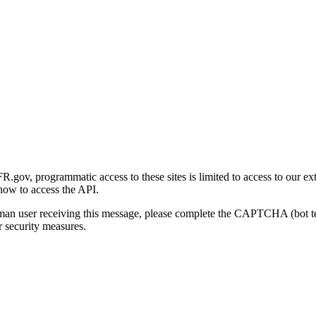
gov, programmatic access to these sites is limited to access to our ex
how to access the API.
human user receiving this message, please complete the CAPTCHA (bot t
 security measures.