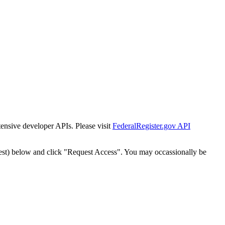
tensive developer APIs. Please visit
FederalRegister.gov API
est) below and click "Request Access". You may occassionally be