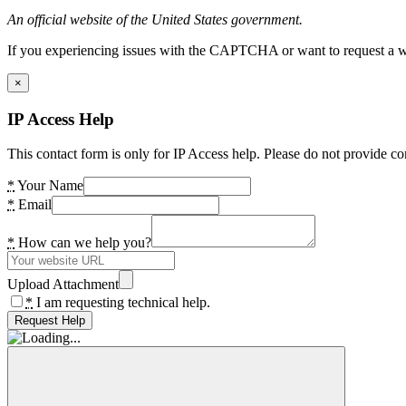
An official website of the United States government.
If you experiencing issues with the CAPTCHA or want to request a wide
×
IP Access Help
This contact form is only for IP Access help. Please do not provide co
*
Your Name
*
Email
*
How can we help you?
Upload Attachment
*
I am requesting technical help.