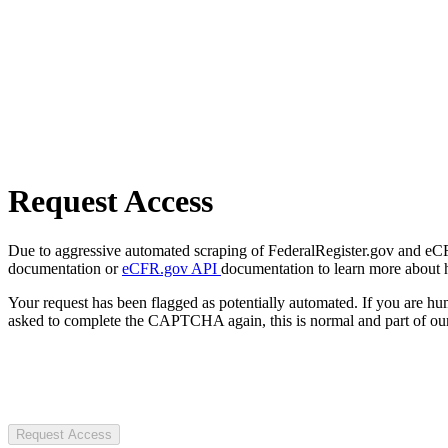
Request Access
Due to aggressive automated scraping of FederalRegister.gov and eCFR.
documentation or
eCFR.gov API
documentation to learn more about 
Your request has been flagged as potentially automated. If you are 
asked to complete the CAPTCHA again, this is normal and part of our
Request Access