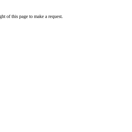
ht of this page to make a request.