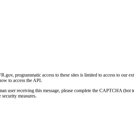
gov, programmatic access to these sites is limited to access to our ex
how to access the API.
human user receiving this message, please complete the CAPTCHA (bot t
 security measures.