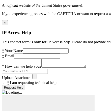
An official website of the United States government.
If you experiencing issues with the CAPTCHA or want to request a wide
×
IP Access Help
This contact form is only for IP Access help. Please do not provide co
*
Your Name
*
Email
*
How can we help you?
Upload Attachment
*
I am requesting technical help.