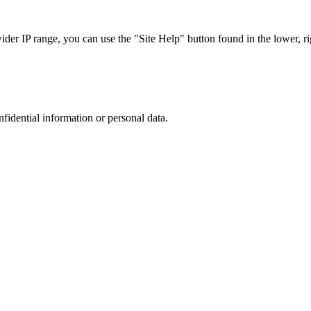
r IP range, you can use the "Site Help" button found in the lower, rig
nfidential information or personal data.