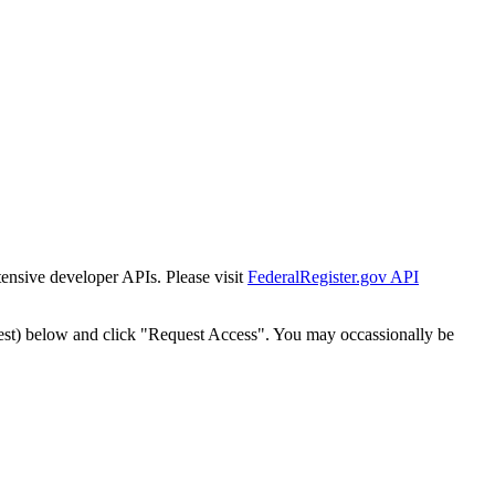
tensive developer APIs. Please visit
FederalRegister.gov API
est) below and click "Request Access". You may occassionally be