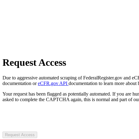
Request Access
Due to aggressive automated scraping of FederalRegister.gov and eCFR.
documentation or
eCFR.gov API
documentation to learn more about 
Your request has been flagged as potentially automated. If you are 
asked to complete the CAPTCHA again, this is normal and part of our
Request Access