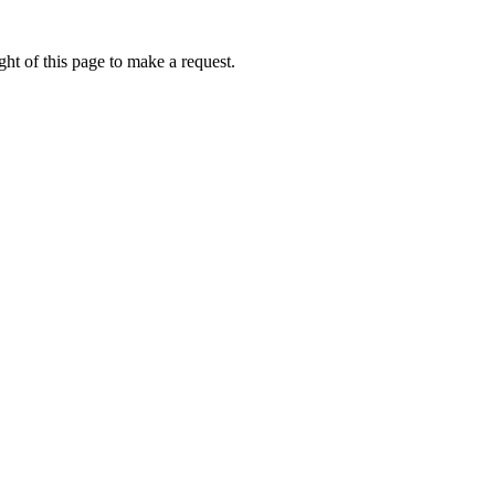
ht of this page to make a request.