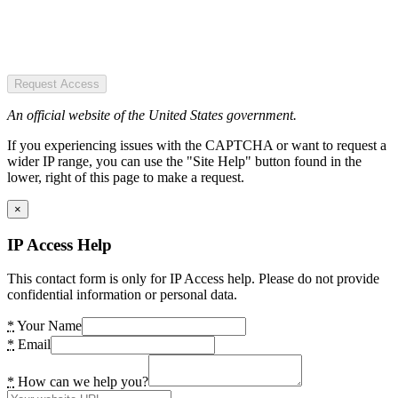
Request Access
An official website of the United States government.
If you experiencing issues with the CAPTCHA or want to request a
wider IP range, you can use the "Site Help" button found in the
lower, right of this page to make a request.
×
IP Access Help
This contact form is only for IP Access help. Please do not provide
confidential information or personal data.
*
Your Name
*
Email
*
How can we help you?