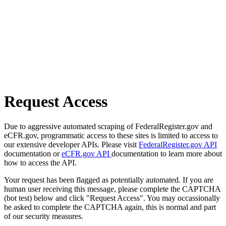
Request Access
Due to aggressive automated scraping of FederalRegister.gov and
eCFR.gov, programmatic access to these sites is limited to access to
our extensive developer APIs. Please visit
FederalRegister.gov API
documentation or
eCFR.gov API
documentation to learn more about
how to access the API.
Your request has been flagged as potentially automated. If you are
human user receiving this message, please complete the CAPTCHA
(bot test) below and click "Request Access". You may occassionally
be asked to complete the CAPTCHA again, this is normal and part
of our security measures.