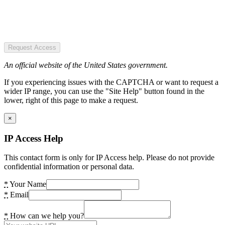
Request Access
An official website of the United States government.
If you experiencing issues with the CAPTCHA or want to request a
wider IP range, you can use the "Site Help" button found in the
lower, right of this page to make a request.
×
IP Access Help
This contact form is only for IP Access help. Please do not provide
confidential information or personal data.
*
Your Name
*
Email
*
How can we help you?