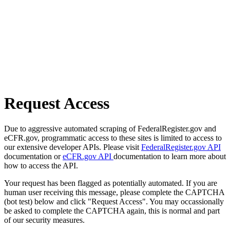
Request Access
Due to aggressive automated scraping of FederalRegister.gov and
eCFR.gov, programmatic access to these sites is limited to access to
our extensive developer APIs. Please visit
FederalRegister.gov API
documentation or
eCFR.gov API
documentation to learn more about
how to access the API.
Your request has been flagged as potentially automated. If you are
human user receiving this message, please complete the CAPTCHA
(bot test) below and click "Request Access". You may occassionally
be asked to complete the CAPTCHA again, this is normal and part
of our security measures.