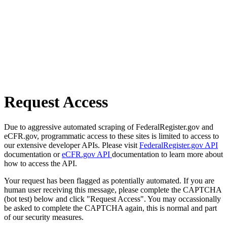
Request Access
Due to aggressive automated scraping of FederalRegister.gov and
eCFR.gov, programmatic access to these sites is limited to access to
our extensive developer APIs. Please visit
FederalRegister.gov API
documentation or
eCFR.gov API
documentation to learn more about
how to access the API.
Your request has been flagged as potentially automated. If you are
human user receiving this message, please complete the CAPTCHA
(bot test) below and click "Request Access". You may occassionally
be asked to complete the CAPTCHA again, this is normal and part
of our security measures.