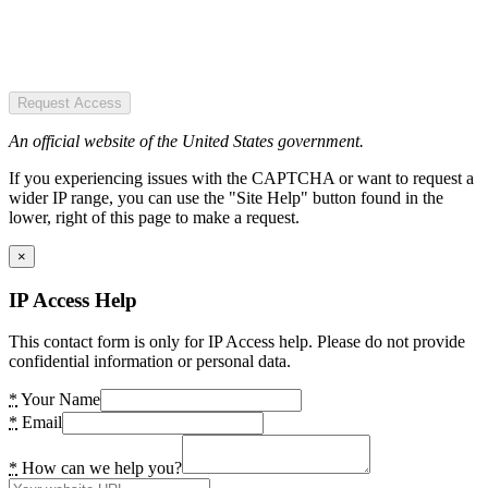
Request Access
An official website of the United States government.
If you experiencing issues with the CAPTCHA or want to request a
wider IP range, you can use the "Site Help" button found in the
lower, right of this page to make a request.
×
IP Access Help
This contact form is only for IP Access help. Please do not provide
confidential information or personal data.
*
Your Name
*
Email
*
How can we help you?