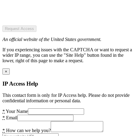
Request Access
An official website of the United States government.
If you experiencing issues with the CAPTCHA or want to request a
wider IP range, you can use the "Site Help" button found in the
lower, right of this page to make a request.
×
IP Access Help
This contact form is only for IP Access help. Please do not provide
confidential information or personal data.
*
Your Name
*
Email
*
How can we help you?