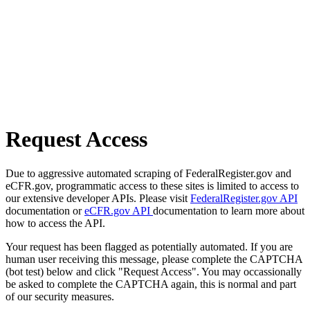
Request Access
Due to aggressive automated scraping of FederalRegister.gov and
eCFR.gov, programmatic access to these sites is limited to access to
our extensive developer APIs. Please visit
FederalRegister.gov API
documentation or
eCFR.gov API
documentation to learn more about
how to access the API.
Your request has been flagged as potentially automated. If you are
human user receiving this message, please complete the CAPTCHA
(bot test) below and click "Request Access". You may occassionally
be asked to complete the CAPTCHA again, this is normal and part
of our security measures.