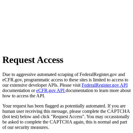
Request Access
Due to aggressive automated scraping of FederalRegister.gov and
eCFR.gov, programmatic access to these sites is limited to access to
our extensive developer APIs. Please visit
FederalRegister.gov API
documentation or
eCFR.gov API
documentation to learn more about
how to access the API.
Your request has been flagged as potentially automated. If you are
human user receiving this message, please complete the CAPTCHA
(bot test) below and click "Request Access". You may occassionally
be asked to complete the CAPTCHA again, this is normal and part
of our security measures.