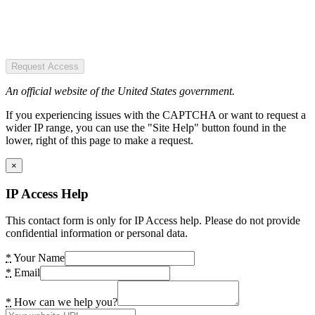
Request Access
An official website of the United States government.
If you experiencing issues with the CAPTCHA or want to request a
wider IP range, you can use the "Site Help" button found in the
lower, right of this page to make a request.
×
IP Access Help
This contact form is only for IP Access help. Please do not provide
confidential information or personal data.
*
Your Name
*
Email
*
How can we help you?