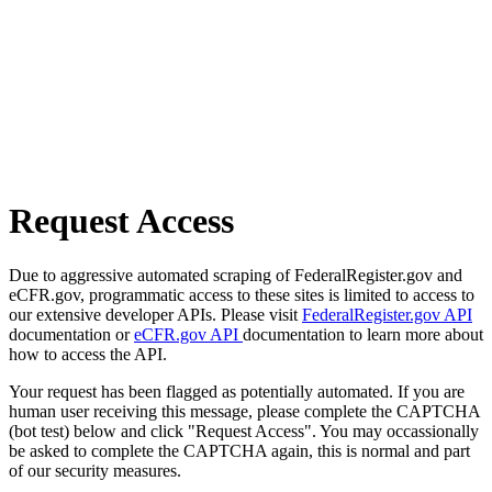
Request Access
Due to aggressive automated scraping of FederalRegister.gov and
eCFR.gov, programmatic access to these sites is limited to access to
our extensive developer APIs. Please visit
FederalRegister.gov API
documentation or
eCFR.gov API
documentation to learn more about
how to access the API.
Your request has been flagged as potentially automated. If you are
human user receiving this message, please complete the CAPTCHA
(bot test) below and click "Request Access". You may occassionally
be asked to complete the CAPTCHA again, this is normal and part
of our security measures.