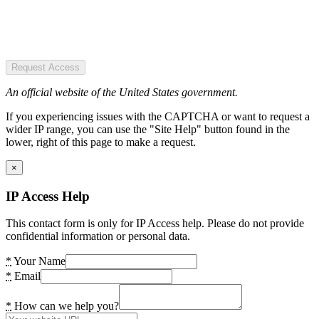
Request Access
An official website of the United States government.
If you experiencing issues with the CAPTCHA or want to request a
wider IP range, you can use the "Site Help" button found in the
lower, right of this page to make a request.
×
IP Access Help
This contact form is only for IP Access help. Please do not provide
confidential information or personal data.
*
Your Name
*
Email
*
How can we help you?