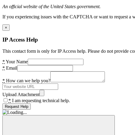
An official website of the United States government.
If you experiencing issues with the CAPTCHA or want to request a wide
×
IP Access Help
This contact form is only for IP Access help. Please do not provide co
*
Your Name
*
Email
*
How can we help you?
Upload Attachment
*
I am requesting technical help.