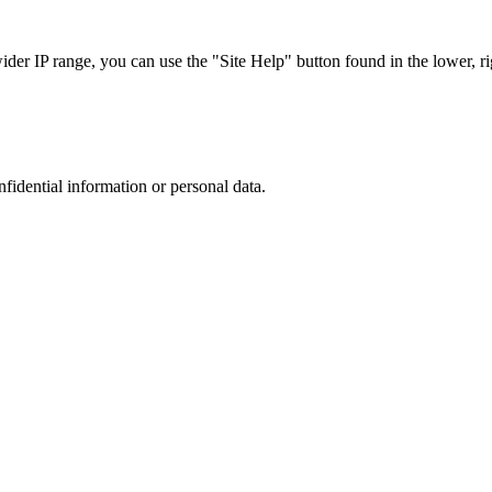
r IP range, you can use the "Site Help" button found in the lower, rig
nfidential information or personal data.