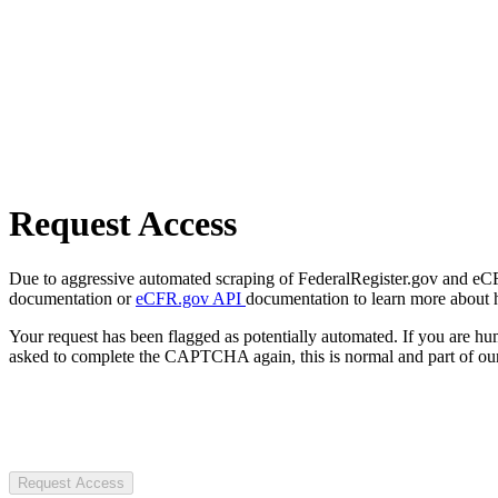
Request Access
Due to aggressive automated scraping of FederalRegister.gov and eCFR.
documentation or
eCFR.gov API
documentation to learn more about 
Your request has been flagged as potentially automated. If you are 
asked to complete the CAPTCHA again, this is normal and part of our
Request Access