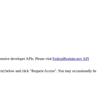
tensive developer APIs. Please visit
FederalRegister.gov API
est) below and click "Request Access". You may occassionally be