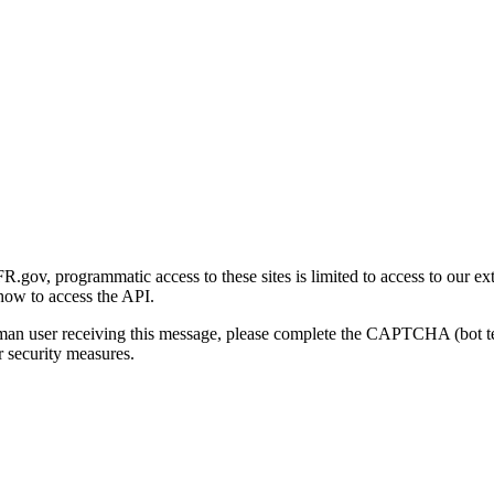
gov, programmatic access to these sites is limited to access to our ex
how to access the API.
human user receiving this message, please complete the CAPTCHA (bot t
 security measures.