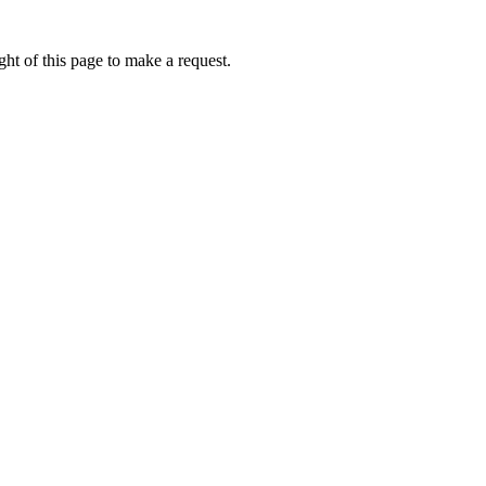
ht of this page to make a request.