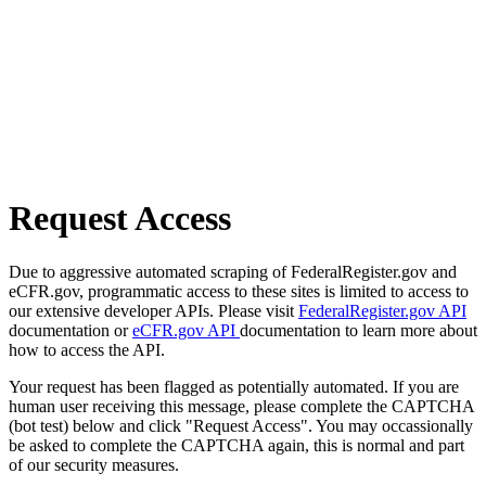
Request Access
Due to aggressive automated scraping of FederalRegister.gov and
eCFR.gov, programmatic access to these sites is limited to access to
our extensive developer APIs. Please visit
FederalRegister.gov API
documentation or
eCFR.gov API
documentation to learn more about
how to access the API.
Your request has been flagged as potentially automated. If you are
human user receiving this message, please complete the CAPTCHA
(bot test) below and click "Request Access". You may occassionally
be asked to complete the CAPTCHA again, this is normal and part
of our security measures.