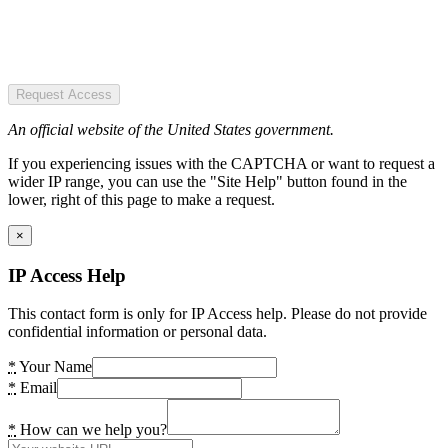
Request Access
An official website of the United States government.
If you experiencing issues with the CAPTCHA or want to request a
wider IP range, you can use the "Site Help" button found in the
lower, right of this page to make a request.
×
IP Access Help
This contact form is only for IP Access help. Please do not provide
confidential information or personal data.
*
Your Name
*
Email
*
How can we help you?