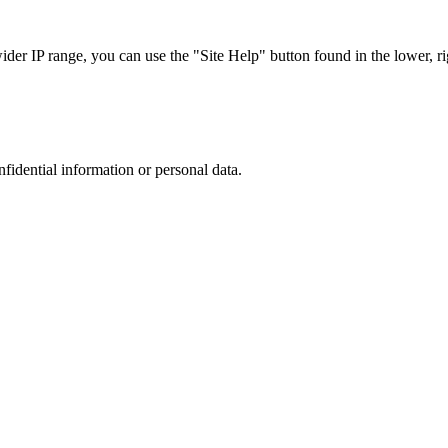
r IP range, you can use the "Site Help" button found in the lower, rig
nfidential information or personal data.