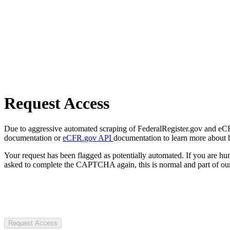
Request Access
Due to aggressive automated scraping of FederalRegister.gov and eCFR.
documentation or
eCFR.gov API
documentation to learn more about 
Your request has been flagged as potentially automated. If you are 
asked to complete the CAPTCHA again, this is normal and part of our
Request Access