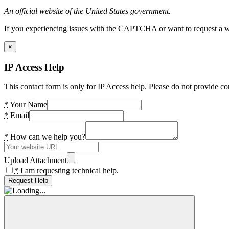
An official website of the United States government.
If you experiencing issues with the CAPTCHA or want to request a wide
×
IP Access Help
This contact form is only for IP Access help. Please do not provide co
*
Your Name
*
Email
*
How can we help you?
Upload Attachment
*
I am requesting technical help.