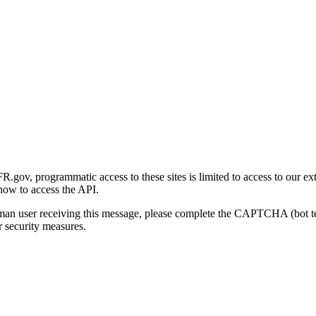
gov, programmatic access to these sites is limited to access to our ex
how to access the API.
human user receiving this message, please complete the CAPTCHA (bot t
 security measures.