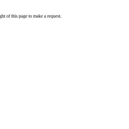
ht of this page to make a request.