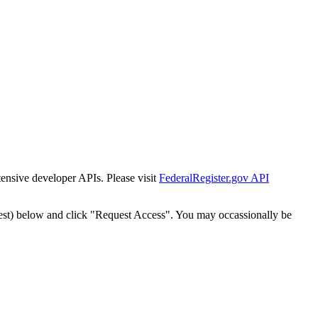
tensive developer APIs. Please visit
FederalRegister.gov API
est) below and click "Request Access". You may occassionally be