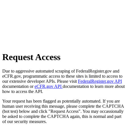
Request Access
Due to aggressive automated scraping of FederalRegister.gov and
eCFR.gov, programmatic access to these sites is limited to access to
our extensive developer APIs. Please visit
FederalRegister.gov API
documentation or
eCFR.gov API
documentation to learn more about
how to access the API.
Your request has been flagged as potentially automated. If you are
human user receiving this message, please complete the CAPTCHA
(bot test) below and click "Request Access". You may occassionally
be asked to complete the CAPTCHA again, this is normal and part
of our security measures.