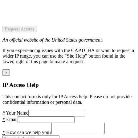
Request Access
An official website of the United States government.
If you experiencing issues with the CAPTCHA or want to request a
wider IP range, you can use the "Site Help" button found in the
lower, right of this page to make a request.
×
IP Access Help
This contact form is only for IP Access help. Please do not provide
confidential information or personal data.
*
Your Name
*
Email
*
How can we help you?