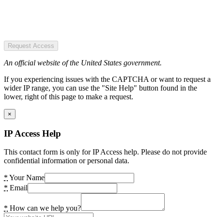
Request Access
An official website of the United States government.
If you experiencing issues with the CAPTCHA or want to request a
wider IP range, you can use the "Site Help" button found in the
lower, right of this page to make a request.
×
IP Access Help
This contact form is only for IP Access help. Please do not provide
confidential information or personal data.
*
Your Name
*
Email
*
How can we help you?