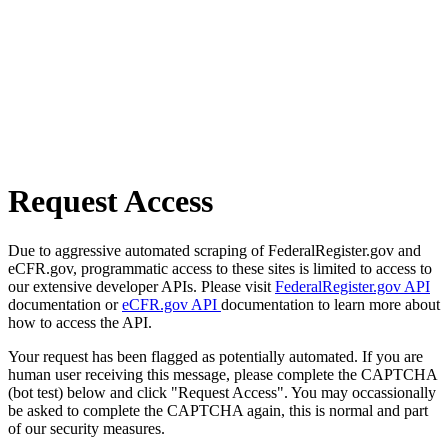
Request Access
Due to aggressive automated scraping of FederalRegister.gov and
eCFR.gov, programmatic access to these sites is limited to access to
our extensive developer APIs. Please visit
FederalRegister.gov API
documentation or
eCFR.gov API
documentation to learn more about
how to access the API.
Your request has been flagged as potentially automated. If you are
human user receiving this message, please complete the CAPTCHA
(bot test) below and click "Request Access". You may occassionally
be asked to complete the CAPTCHA again, this is normal and part
of our security measures.