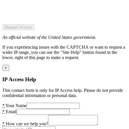
Request Access
An official website of the United States government.
If you experiencing issues with the CAPTCHA or want to request a
wider IP range, you can use the "Site Help" button found in the
lower, right of this page to make a request.
×
IP Access Help
This contact form is only for IP Access help. Please do not provide
confidential information or personal data.
*
Your Name
*
Email
*
How can we help you?