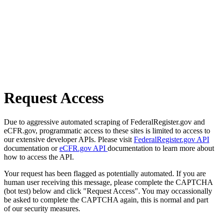
Request Access
Due to aggressive automated scraping of FederalRegister.gov and
eCFR.gov, programmatic access to these sites is limited to access to
our extensive developer APIs. Please visit
FederalRegister.gov API
documentation or
eCFR.gov API
documentation to learn more about
how to access the API.
Your request has been flagged as potentially automated. If you are
human user receiving this message, please complete the CAPTCHA
(bot test) below and click "Request Access". You may occassionally
be asked to complete the CAPTCHA again, this is normal and part
of our security measures.