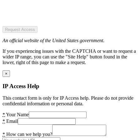
Request Access
An official website of the United States government.
If you experiencing issues with the CAPTCHA or want to request a
wider IP range, you can use the "Site Help" button found in the
lower, right of this page to make a request.
×
IP Access Help
This contact form is only for IP Access help. Please do not provide
confidential information or personal data.
*
Your Name
*
Email
*
How can we help you?