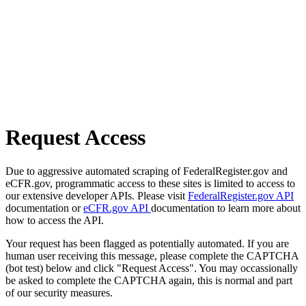
Request Access
Due to aggressive automated scraping of FederalRegister.gov and
eCFR.gov, programmatic access to these sites is limited to access to
our extensive developer APIs. Please visit
FederalRegister.gov API
documentation or
eCFR.gov API
documentation to learn more about
how to access the API.
Your request has been flagged as potentially automated. If you are
human user receiving this message, please complete the CAPTCHA
(bot test) below and click "Request Access". You may occassionally
be asked to complete the CAPTCHA again, this is normal and part
of our security measures.