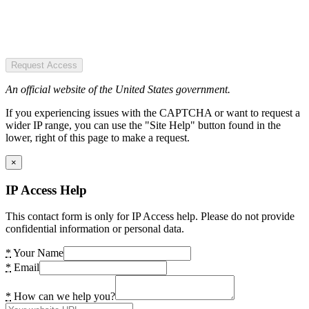
Request Access
An official website of the United States government.
If you experiencing issues with the CAPTCHA or want to request a
wider IP range, you can use the "Site Help" button found in the
lower, right of this page to make a request.
×
IP Access Help
This contact form is only for IP Access help. Please do not provide
confidential information or personal data.
*
Your Name
*
Email
*
How can we help you?