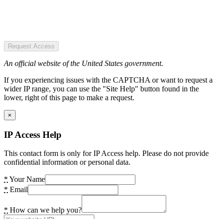
Request Access
An official website of the United States government.
If you experiencing issues with the CAPTCHA or want to request a
wider IP range, you can use the "Site Help" button found in the
lower, right of this page to make a request.
×
IP Access Help
This contact form is only for IP Access help. Please do not provide
confidential information or personal data.
*
Your Name
*
Email
*
How can we help you?