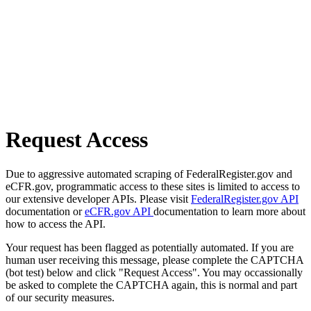
Request Access
Due to aggressive automated scraping of FederalRegister.gov and
eCFR.gov, programmatic access to these sites is limited to access to
our extensive developer APIs. Please visit
FederalRegister.gov API
documentation or
eCFR.gov API
documentation to learn more about
how to access the API.
Your request has been flagged as potentially automated. If you are
human user receiving this message, please complete the CAPTCHA
(bot test) below and click "Request Access". You may occassionally
be asked to complete the CAPTCHA again, this is normal and part
of our security measures.