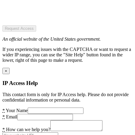
Request Access
An official website of the United States government.
If you experiencing issues with the CAPTCHA or want to request a
wider IP range, you can use the "Site Help" button found in the
lower, right of this page to make a request.
×
IP Access Help
This contact form is only for IP Access help. Please do not provide
confidential information or personal data.
*
Your Name
*
Email
*
How can we help you?