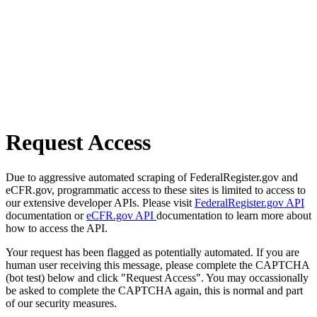
Request Access
Due to aggressive automated scraping of FederalRegister.gov and
eCFR.gov, programmatic access to these sites is limited to access to
our extensive developer APIs. Please visit
FederalRegister.gov API
documentation or
eCFR.gov API
documentation to learn more about
how to access the API.
Your request has been flagged as potentially automated. If you are
human user receiving this message, please complete the CAPTCHA
(bot test) below and click "Request Access". You may occassionally
be asked to complete the CAPTCHA again, this is normal and part
of our security measures.