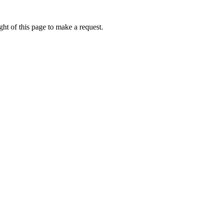
ht of this page to make a request.