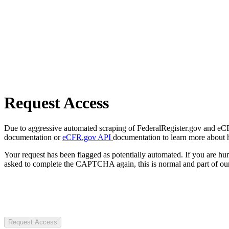
Request Access
Due to aggressive automated scraping of FederalRegister.gov and eCFR.
documentation or
eCFR.gov API
documentation to learn more about 
Your request has been flagged as potentially automated. If you are 
asked to complete the CAPTCHA again, this is normal and part of our
Request Access