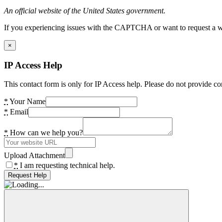
An official website of the United States government.
If you experiencing issues with the CAPTCHA or want to request a wide
×
IP Access Help
This contact form is only for IP Access help. Please do not provide co
*
Your Name
*
Email
*
How can we help you?
Upload Attachment
*
I am requesting technical help.