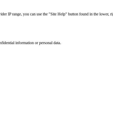
r IP range, you can use the "Site Help" button found in the lower, rig
nfidential information or personal data.