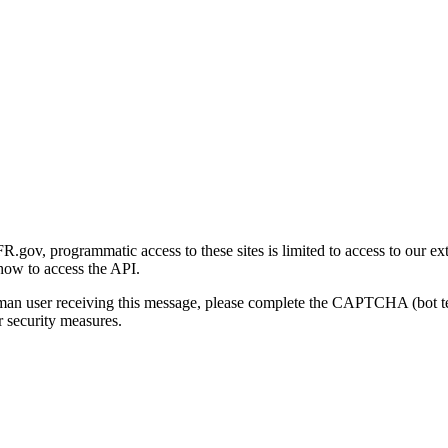
gov, programmatic access to these sites is limited to access to our ex
how to access the API.
human user receiving this message, please complete the CAPTCHA (bot t
 security measures.