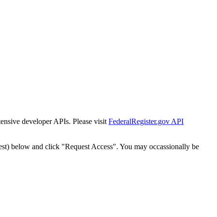
tensive developer APIs. Please visit
FederalRegister.gov API
est) below and click "Request Access". You may occassionally be