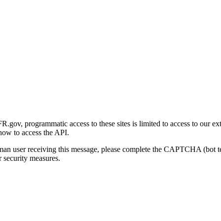
gov, programmatic access to these sites is limited to access to our ex
how to access the API.
human user receiving this message, please complete the CAPTCHA (bot t
 security measures.