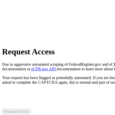
Request Access
Due to aggressive automated scraping of FederalRegister.gov and eCFR.
documentation or
eCFR.gov API
documentation to learn more about 
Your request has been flagged as potentially automated. If you are 
asked to complete the CAPTCHA again, this is normal and part of our
Request Access