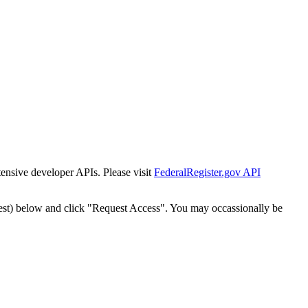
tensive developer APIs. Please visit
FederalRegister.gov API
est) below and click "Request Access". You may occassionally be