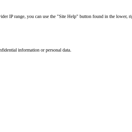
r IP range, you can use the "Site Help" button found in the lower, rig
nfidential information or personal data.