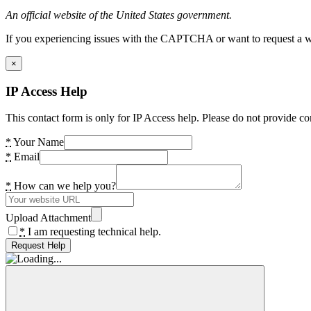
An official website of the United States government.
If you experiencing issues with the CAPTCHA or want to request a wide
×
IP Access Help
This contact form is only for IP Access help. Please do not provide co
*
Your Name
*
Email
*
How can we help you?
Upload Attachment
*
I am requesting technical help.