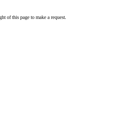
ht of this page to make a request.