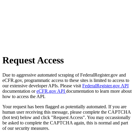
Request Access
Due to aggressive automated scraping of FederalRegister.gov and
eCFR.gov, programmatic access to these sites is limited to access to
our extensive developer APIs. Please visit
FederalRegister.gov API
documentation or
eCFR.gov API
documentation to learn more about
how to access the API.
Your request has been flagged as potentially automated. If you are
human user receiving this message, please complete the CAPTCHA
(bot test) below and click "Request Access". You may occassionally
be asked to complete the CAPTCHA again, this is normal and part
of our security measures.