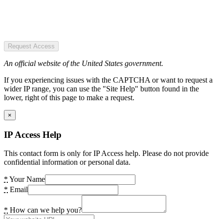
Request Access
An official website of the United States government.
If you experiencing issues with the CAPTCHA or want to request a
wider IP range, you can use the "Site Help" button found in the
lower, right of this page to make a request.
×
IP Access Help
This contact form is only for IP Access help. Please do not provide
confidential information or personal data.
*
Your Name
*
Email
*
How can we help you?