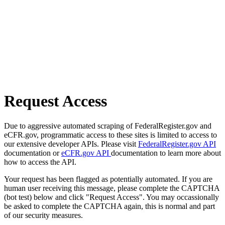
Request Access
Due to aggressive automated scraping of FederalRegister.gov and
eCFR.gov, programmatic access to these sites is limited to access to
our extensive developer APIs. Please visit
FederalRegister.gov API
documentation or
eCFR.gov API
documentation to learn more about
how to access the API.
Your request has been flagged as potentially automated. If you are
human user receiving this message, please complete the CAPTCHA
(bot test) below and click "Request Access". You may occassionally
be asked to complete the CAPTCHA again, this is normal and part
of our security measures.