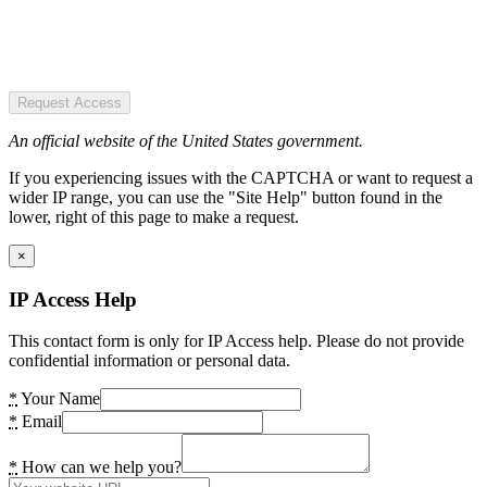
Request Access
An official website of the United States government.
If you experiencing issues with the CAPTCHA or want to request a
wider IP range, you can use the "Site Help" button found in the
lower, right of this page to make a request.
×
IP Access Help
This contact form is only for IP Access help. Please do not provide
confidential information or personal data.
*
Your Name
*
Email
*
How can we help you?