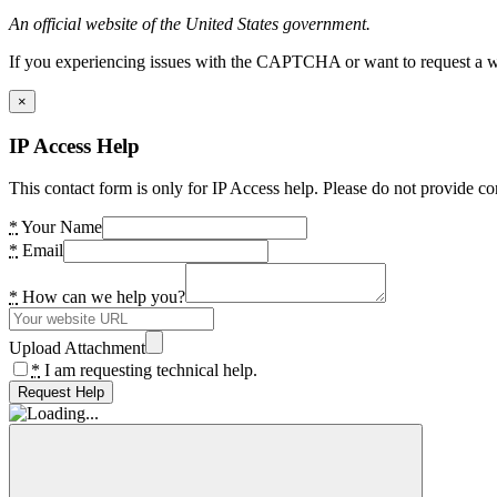
An official website of the United States government.
If you experiencing issues with the CAPTCHA or want to request a wide
×
IP Access Help
This contact form is only for IP Access help. Please do not provide co
*
Your Name
*
Email
*
How can we help you?
Upload Attachment
*
I am requesting technical help.