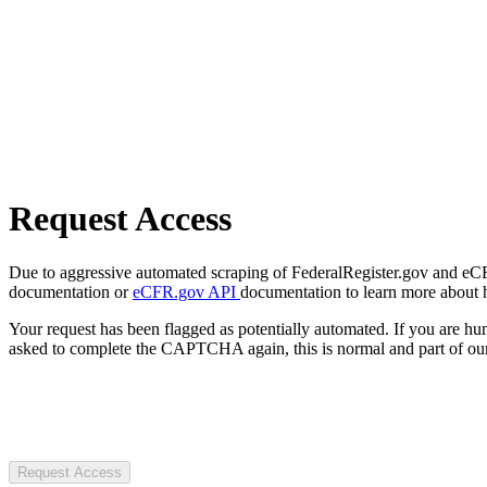
Request Access
Due to aggressive automated scraping of FederalRegister.gov and eCFR.
documentation or
eCFR.gov API
documentation to learn more about 
Your request has been flagged as potentially automated. If you are 
asked to complete the CAPTCHA again, this is normal and part of our
Request Access