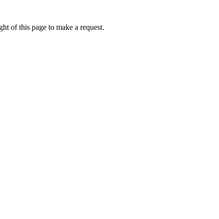
ht of this page to make a request.