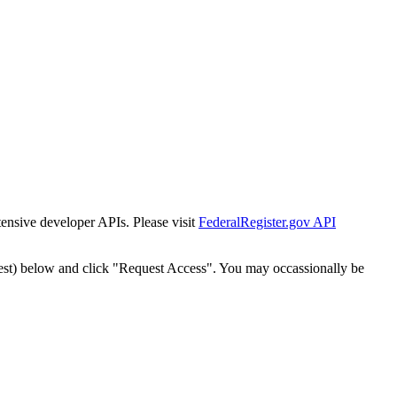
tensive developer APIs. Please visit
FederalRegister.gov API
est) below and click "Request Access". You may occassionally be