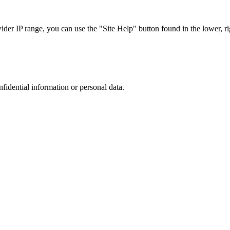
r IP range, you can use the "Site Help" button found in the lower, rig
nfidential information or personal data.