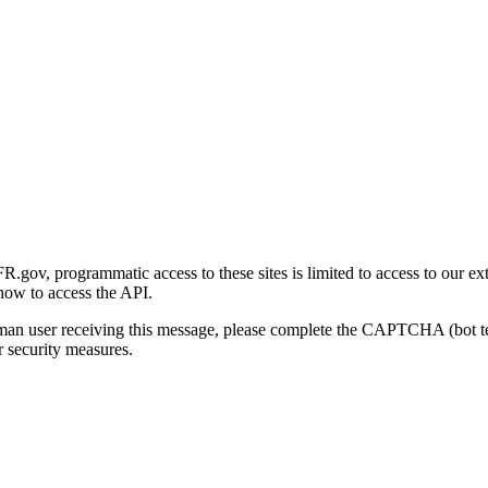
gov, programmatic access to these sites is limited to access to our ex
how to access the API.
human user receiving this message, please complete the CAPTCHA (bot t
 security measures.