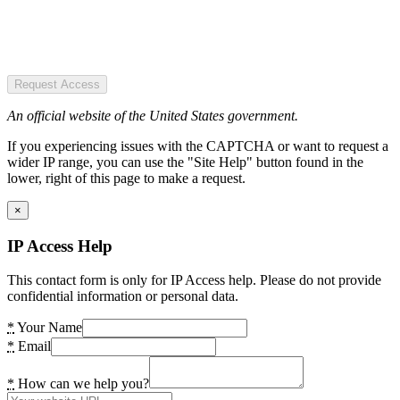
Request Access
An official website of the United States government.
If you experiencing issues with the CAPTCHA or want to request a
wider IP range, you can use the "Site Help" button found in the
lower, right of this page to make a request.
×
IP Access Help
This contact form is only for IP Access help. Please do not provide
confidential information or personal data.
*
Your Name
*
Email
*
How can we help you?