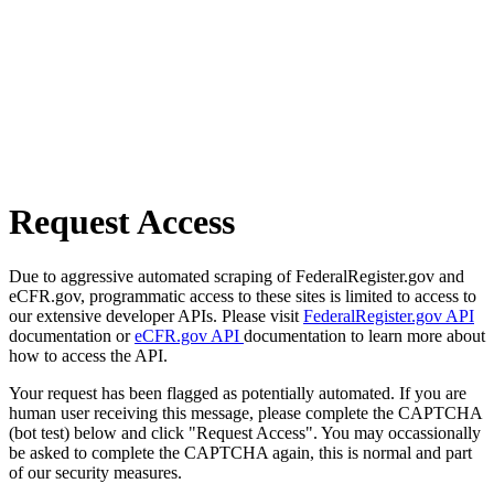
Request Access
Due to aggressive automated scraping of FederalRegister.gov and
eCFR.gov, programmatic access to these sites is limited to access to
our extensive developer APIs. Please visit
FederalRegister.gov API
documentation or
eCFR.gov API
documentation to learn more about
how to access the API.
Your request has been flagged as potentially automated. If you are
human user receiving this message, please complete the CAPTCHA
(bot test) below and click "Request Access". You may occassionally
be asked to complete the CAPTCHA again, this is normal and part
of our security measures.