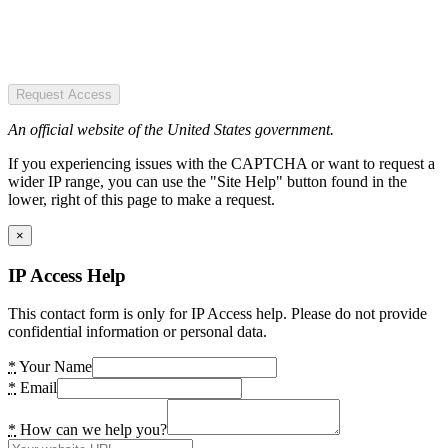
Request Access
An official website of the United States government.
If you experiencing issues with the CAPTCHA or want to request a
wider IP range, you can use the "Site Help" button found in the
lower, right of this page to make a request.
×
IP Access Help
This contact form is only for IP Access help. Please do not provide
confidential information or personal data.
*
Your Name
*
Email
*
How can we help you?