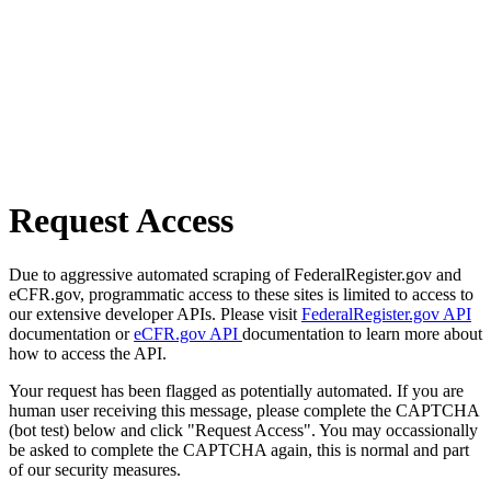
Request Access
Due to aggressive automated scraping of FederalRegister.gov and
eCFR.gov, programmatic access to these sites is limited to access to
our extensive developer APIs. Please visit
FederalRegister.gov API
documentation or
eCFR.gov API
documentation to learn more about
how to access the API.
Your request has been flagged as potentially automated. If you are
human user receiving this message, please complete the CAPTCHA
(bot test) below and click "Request Access". You may occassionally
be asked to complete the CAPTCHA again, this is normal and part
of our security measures.