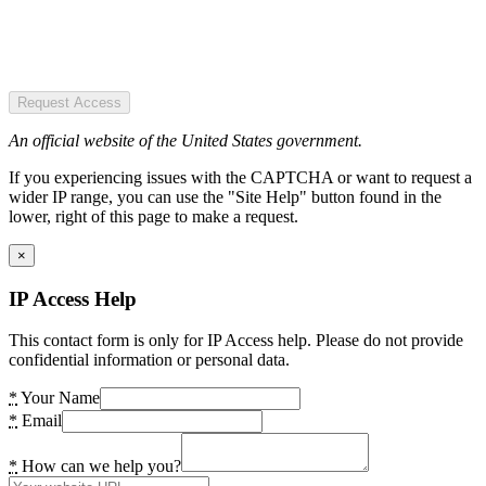
Request Access
An official website of the United States government.
If you experiencing issues with the CAPTCHA or want to request a
wider IP range, you can use the "Site Help" button found in the
lower, right of this page to make a request.
×
IP Access Help
This contact form is only for IP Access help. Please do not provide
confidential information or personal data.
*
Your Name
*
Email
*
How can we help you?