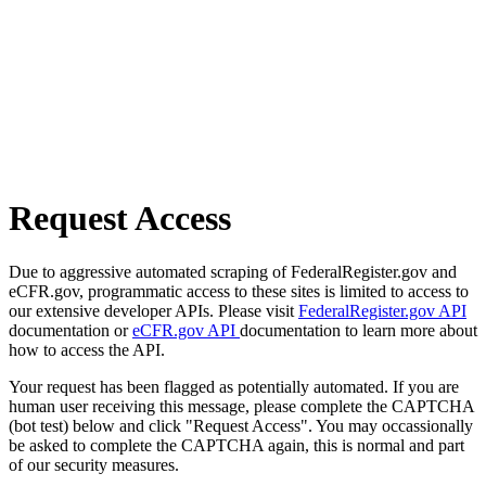
Request Access
Due to aggressive automated scraping of FederalRegister.gov and
eCFR.gov, programmatic access to these sites is limited to access to
our extensive developer APIs. Please visit
FederalRegister.gov API
documentation or
eCFR.gov API
documentation to learn more about
how to access the API.
Your request has been flagged as potentially automated. If you are
human user receiving this message, please complete the CAPTCHA
(bot test) below and click "Request Access". You may occassionally
be asked to complete the CAPTCHA again, this is normal and part
of our security measures.