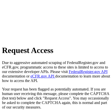
Request Access
Due to aggressive automated scraping of FederalRegister.gov and
eCFR.gov, programmatic access to these sites is limited to access to
our extensive developer APIs. Please visit
FederalRegister.gov API
documentation or
eCFR.gov API
documentation to learn more about
how to access the API.
Your request has been flagged as potentially automated. If you are
human user receiving this message, please complete the CAPTCHA
(bot test) below and click "Request Access". You may occassionally
be asked to complete the CAPTCHA again, this is normal and part
of our security measures.