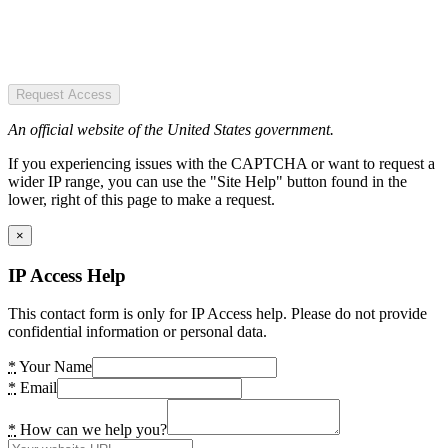
Request Access
An official website of the United States government.
If you experiencing issues with the CAPTCHA or want to request a
wider IP range, you can use the "Site Help" button found in the
lower, right of this page to make a request.
×
IP Access Help
This contact form is only for IP Access help. Please do not provide
confidential information or personal data.
*
Your Name
*
Email
*
How can we help you?