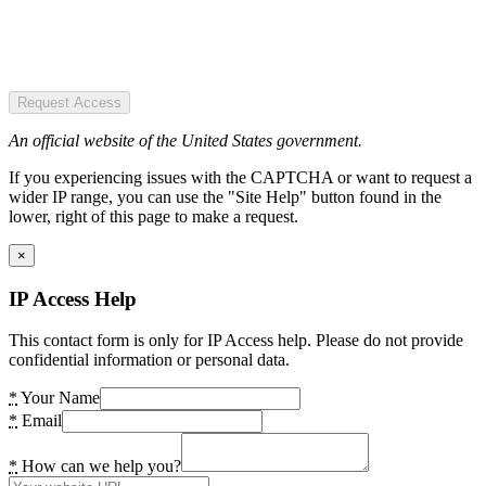
Request Access
An official website of the United States government.
If you experiencing issues with the CAPTCHA or want to request a
wider IP range, you can use the "Site Help" button found in the
lower, right of this page to make a request.
×
IP Access Help
This contact form is only for IP Access help. Please do not provide
confidential information or personal data.
*
Your Name
*
Email
*
How can we help you?