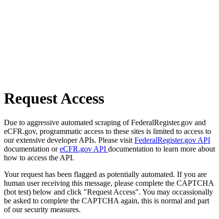
Request Access
Due to aggressive automated scraping of FederalRegister.gov and
eCFR.gov, programmatic access to these sites is limited to access to
our extensive developer APIs. Please visit
FederalRegister.gov API
documentation or
eCFR.gov API
documentation to learn more about
how to access the API.
Your request has been flagged as potentially automated. If you are
human user receiving this message, please complete the CAPTCHA
(bot test) below and click "Request Access". You may occassionally
be asked to complete the CAPTCHA again, this is normal and part
of our security measures.