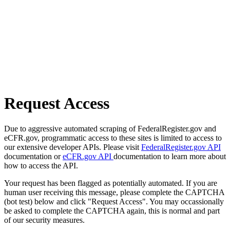
Request Access
Due to aggressive automated scraping of FederalRegister.gov and
eCFR.gov, programmatic access to these sites is limited to access to
our extensive developer APIs. Please visit
FederalRegister.gov API
documentation or
eCFR.gov API
documentation to learn more about
how to access the API.
Your request has been flagged as potentially automated. If you are
human user receiving this message, please complete the CAPTCHA
(bot test) below and click "Request Access". You may occassionally
be asked to complete the CAPTCHA again, this is normal and part
of our security measures.