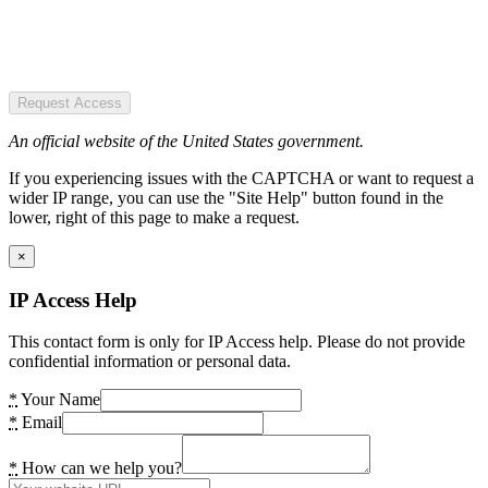
Request Access
An official website of the United States government.
If you experiencing issues with the CAPTCHA or want to request a
wider IP range, you can use the "Site Help" button found in the
lower, right of this page to make a request.
×
IP Access Help
This contact form is only for IP Access help. Please do not provide
confidential information or personal data.
*
Your Name
*
Email
*
How can we help you?