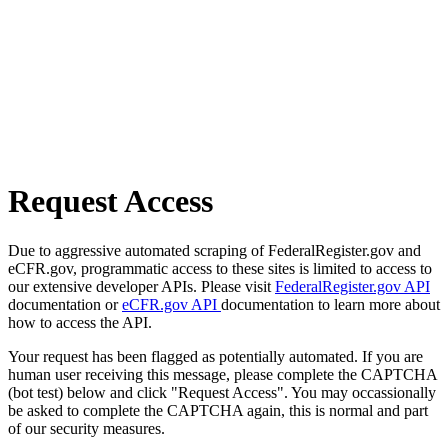
Request Access
Due to aggressive automated scraping of FederalRegister.gov and
eCFR.gov, programmatic access to these sites is limited to access to
our extensive developer APIs. Please visit
FederalRegister.gov API
documentation or
eCFR.gov API
documentation to learn more about
how to access the API.
Your request has been flagged as potentially automated. If you are
human user receiving this message, please complete the CAPTCHA
(bot test) below and click "Request Access". You may occassionally
be asked to complete the CAPTCHA again, this is normal and part
of our security measures.