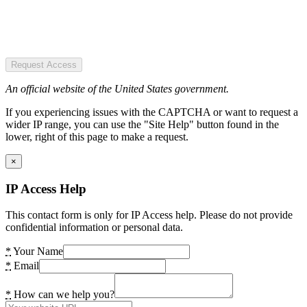
Request Access
An official website of the United States government.
If you experiencing issues with the CAPTCHA or want to request a
wider IP range, you can use the "Site Help" button found in the
lower, right of this page to make a request.
×
IP Access Help
This contact form is only for IP Access help. Please do not provide
confidential information or personal data.
*
Your Name
*
Email
*
How can we help you?