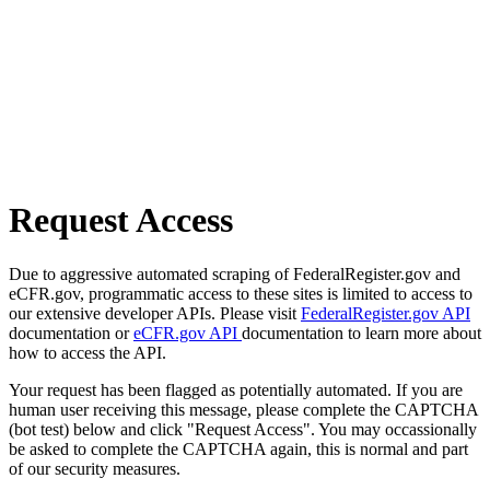
Request Access
Due to aggressive automated scraping of FederalRegister.gov and
eCFR.gov, programmatic access to these sites is limited to access to
our extensive developer APIs. Please visit
FederalRegister.gov API
documentation or
eCFR.gov API
documentation to learn more about
how to access the API.
Your request has been flagged as potentially automated. If you are
human user receiving this message, please complete the CAPTCHA
(bot test) below and click "Request Access". You may occassionally
be asked to complete the CAPTCHA again, this is normal and part
of our security measures.