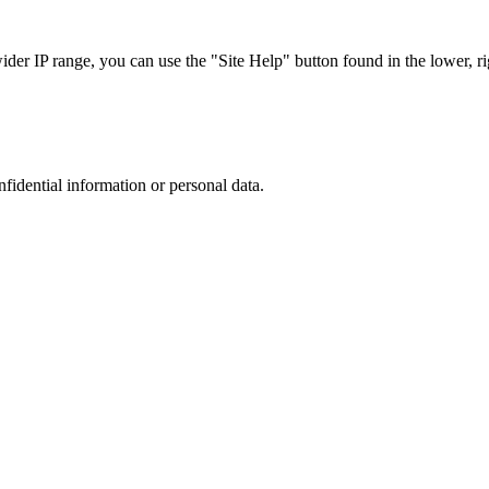
r IP range, you can use the "Site Help" button found in the lower, rig
nfidential information or personal data.