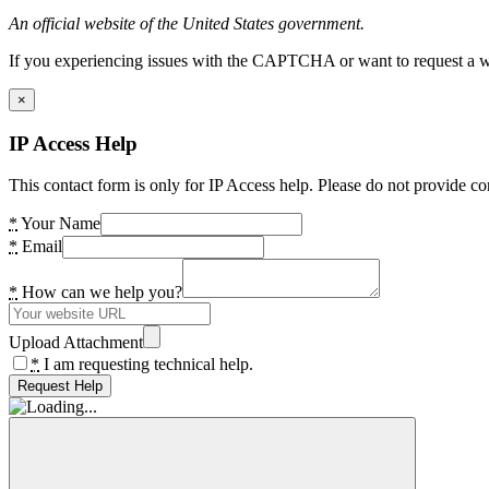
An official website of the United States government.
If you experiencing issues with the CAPTCHA or want to request a wide
×
IP Access Help
This contact form is only for IP Access help. Please do not provide co
*
Your Name
*
Email
*
How can we help you?
Upload Attachment
*
I am requesting technical help.