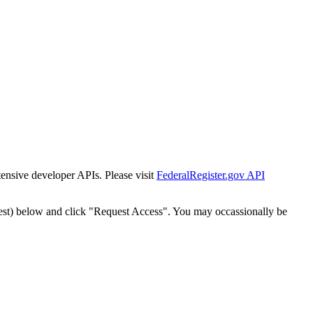
tensive developer APIs. Please visit
FederalRegister.gov API
est) below and click "Request Access". You may occassionally be