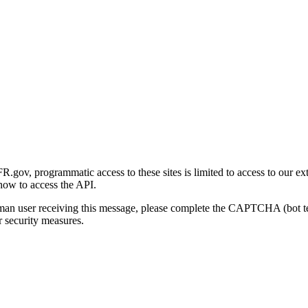
gov, programmatic access to these sites is limited to access to our ex
how to access the API.
human user receiving this message, please complete the CAPTCHA (bot t
 security measures.