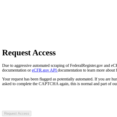
Request Access
Due to aggressive automated scraping of FederalRegister.gov and eCFR.
documentation or
eCFR.gov API
documentation to learn more about 
Your request has been flagged as potentially automated. If you are 
asked to complete the CAPTCHA again, this is normal and part of our
Request Access