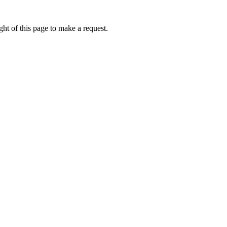
ht of this page to make a request.