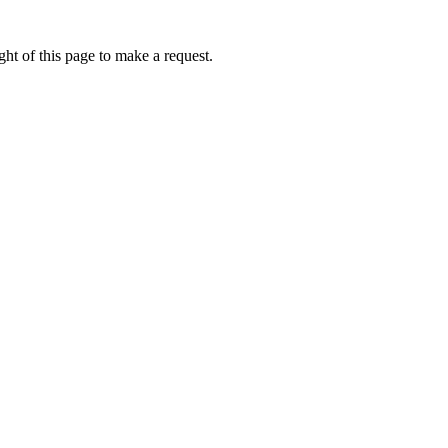
ht of this page to make a request.