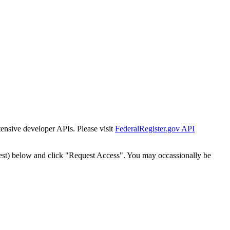
tensive developer APIs. Please visit
FederalRegister.gov API
est) below and click "Request Access". You may occassionally be