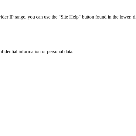
r IP range, you can use the "Site Help" button found in the lower, rig
nfidential information or personal data.