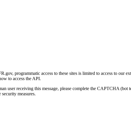
gov, programmatic access to these sites is limited to access to our ex
how to access the API.
human user receiving this message, please complete the CAPTCHA (bot t
 security measures.