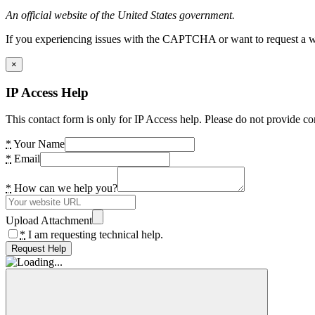
An official website of the United States government.
If you experiencing issues with the CAPTCHA or want to request a wide
×
IP Access Help
This contact form is only for IP Access help. Please do not provide co
*
Your Name
*
Email
*
How can we help you?
Upload Attachment
*
I am requesting technical help.