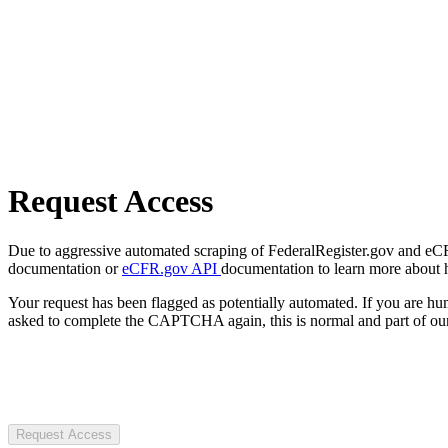
Request Access
Due to aggressive automated scraping of FederalRegister.gov and eCFR.
documentation or
eCFR.gov API
documentation to learn more about 
Your request has been flagged as potentially automated. If you are 
asked to complete the CAPTCHA again, this is normal and part of our
Request Access