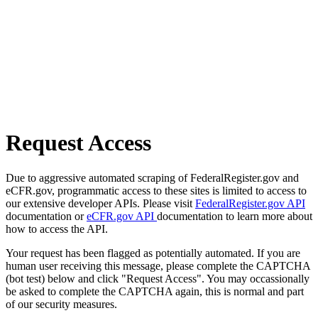
Request Access
Due to aggressive automated scraping of FederalRegister.gov and
eCFR.gov, programmatic access to these sites is limited to access to
our extensive developer APIs. Please visit
FederalRegister.gov API
documentation or
eCFR.gov API
documentation to learn more about
how to access the API.
Your request has been flagged as potentially automated. If you are
human user receiving this message, please complete the CAPTCHA
(bot test) below and click "Request Access". You may occassionally
be asked to complete the CAPTCHA again, this is normal and part
of our security measures.