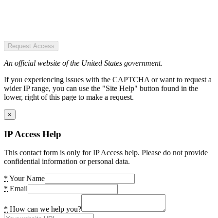
Request Access
An official website of the United States government.
If you experiencing issues with the CAPTCHA or want to request a
wider IP range, you can use the "Site Help" button found in the
lower, right of this page to make a request.
×
IP Access Help
This contact form is only for IP Access help. Please do not provide
confidential information or personal data.
*
Your Name
*
Email
*
How can we help you?