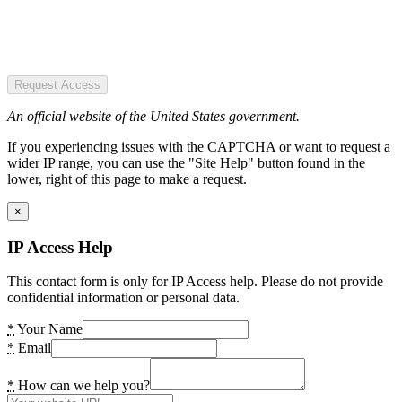
Request Access
An official website of the United States government.
If you experiencing issues with the CAPTCHA or want to request a
wider IP range, you can use the "Site Help" button found in the
lower, right of this page to make a request.
×
IP Access Help
This contact form is only for IP Access help. Please do not provide
confidential information or personal data.
*
Your Name
*
Email
*
How can we help you?