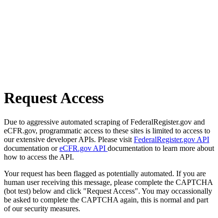
Request Access
Due to aggressive automated scraping of FederalRegister.gov and
eCFR.gov, programmatic access to these sites is limited to access to
our extensive developer APIs. Please visit
FederalRegister.gov API
documentation or
eCFR.gov API
documentation to learn more about
how to access the API.
Your request has been flagged as potentially automated. If you are
human user receiving this message, please complete the CAPTCHA
(bot test) below and click "Request Access". You may occassionally
be asked to complete the CAPTCHA again, this is normal and part
of our security measures.