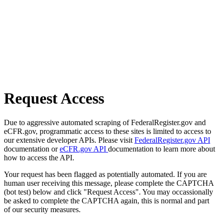
Request Access
Due to aggressive automated scraping of FederalRegister.gov and
eCFR.gov, programmatic access to these sites is limited to access to
our extensive developer APIs. Please visit
FederalRegister.gov API
documentation or
eCFR.gov API
documentation to learn more about
how to access the API.
Your request has been flagged as potentially automated. If you are
human user receiving this message, please complete the CAPTCHA
(bot test) below and click "Request Access". You may occassionally
be asked to complete the CAPTCHA again, this is normal and part
of our security measures.