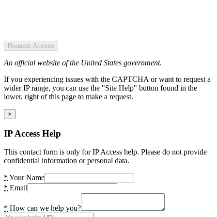
Request Access
An official website of the United States government.
If you experiencing issues with the CAPTCHA or want to request a
wider IP range, you can use the "Site Help" button found in the
lower, right of this page to make a request.
×
IP Access Help
This contact form is only for IP Access help. Please do not provide
confidential information or personal data.
*
Your Name
*
Email
*
How can we help you?