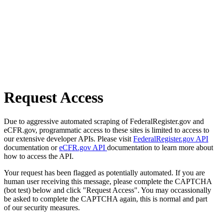
Request Access
Due to aggressive automated scraping of FederalRegister.gov and
eCFR.gov, programmatic access to these sites is limited to access to
our extensive developer APIs. Please visit
FederalRegister.gov API
documentation or
eCFR.gov API
documentation to learn more about
how to access the API.
Your request has been flagged as potentially automated. If you are
human user receiving this message, please complete the CAPTCHA
(bot test) below and click "Request Access". You may occassionally
be asked to complete the CAPTCHA again, this is normal and part
of our security measures.