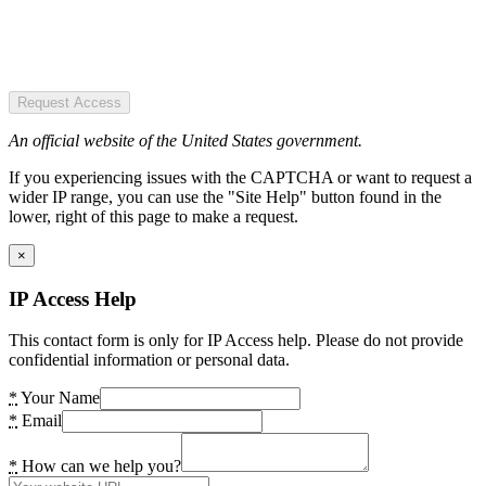
Request Access
An official website of the United States government.
If you experiencing issues with the CAPTCHA or want to request a
wider IP range, you can use the "Site Help" button found in the
lower, right of this page to make a request.
×
IP Access Help
This contact form is only for IP Access help. Please do not provide
confidential information or personal data.
*
Your Name
*
Email
*
How can we help you?