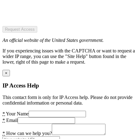
Request Access
An official website of the United States government.
If you experiencing issues with the CAPTCHA or want to request a
wider IP range, you can use the "Site Help" button found in the
lower, right of this page to make a request.
×
IP Access Help
This contact form is only for IP Access help. Please do not provide
confidential information or personal data.
*
Your Name
*
Email
*
How can we help you?