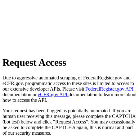
Request Access
Due to aggressive automated scraping of FederalRegister.gov and
eCFR.gov, programmatic access to these sites is limited to access to
our extensive developer APIs. Please visit
FederalRegister.gov API
documentation or
eCFR.gov API
documentation to learn more about
how to access the API.
Your request has been flagged as potentially automated. If you are
human user receiving this message, please complete the CAPTCHA
(bot test) below and click "Request Access". You may occassionally
be asked to complete the CAPTCHA again, this is normal and part
of our security measures.