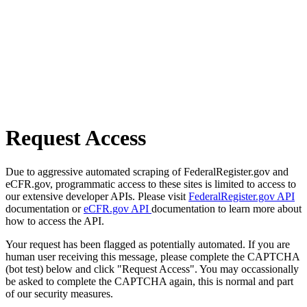
Request Access
Due to aggressive automated scraping of FederalRegister.gov and
eCFR.gov, programmatic access to these sites is limited to access to
our extensive developer APIs. Please visit
FederalRegister.gov API
documentation or
eCFR.gov API
documentation to learn more about
how to access the API.
Your request has been flagged as potentially automated. If you are
human user receiving this message, please complete the CAPTCHA
(bot test) below and click "Request Access". You may occassionally
be asked to complete the CAPTCHA again, this is normal and part
of our security measures.