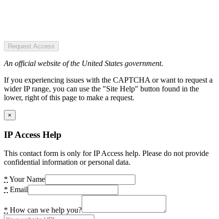
Request Access
An official website of the United States government.
If you experiencing issues with the CAPTCHA or want to request a
wider IP range, you can use the "Site Help" button found in the
lower, right of this page to make a request.
×
IP Access Help
This contact form is only for IP Access help. Please do not provide
confidential information or personal data.
*
Your Name
*
Email
*
How can we help you?