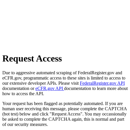
Request Access
Due to aggressive automated scraping of FederalRegister.gov and
eCFR.gov, programmatic access to these sites is limited to access to
our extensive developer APIs. Please visit
FederalRegister.gov API
documentation or
eCFR.gov API
documentation to learn more about
how to access the API.
Your request has been flagged as potentially automated. If you are
human user receiving this message, please complete the CAPTCHA
(bot test) below and click "Request Access". You may occassionally
be asked to complete the CAPTCHA again, this is normal and part
of our security measures.