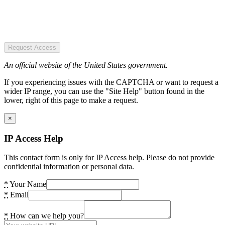
Request Access
An official website of the United States government.
If you experiencing issues with the CAPTCHA or want to request a
wider IP range, you can use the "Site Help" button found in the
lower, right of this page to make a request.
×
IP Access Help
This contact form is only for IP Access help. Please do not provide
confidential information or personal data.
*
Your Name
*
Email
*
How can we help you?